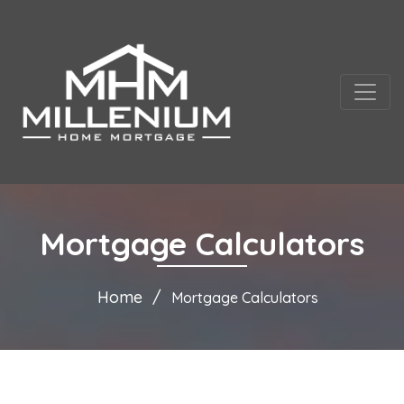
Mortgage Calculators
Home
Mortgage Calculators