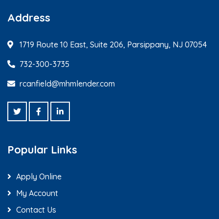
Address
1719 Route 10 East, Suite 206, Parsippany, NJ 07054
732-300-3735
rcanfield@mhmlender.com
Popular Links
Apply Online
My Account
Contact Us