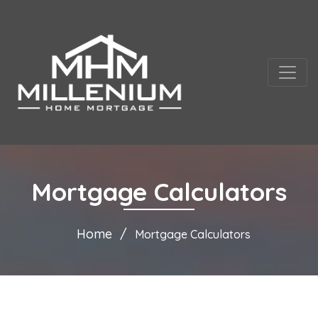
Mortgage Calculators
Home
Mortgage Calculators