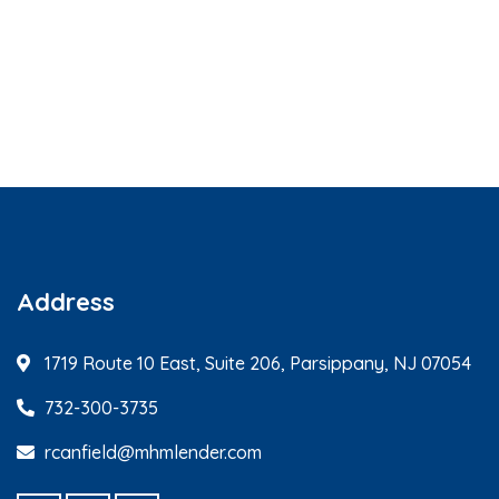
Address
1719 Route 10 East, Suite 206, Parsippany, NJ 07054
732-300-3735
rcanfield@mhmlender.com