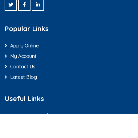
Popular Links
Apply Online
My Account
Contact Us
Latest Blog
Useful Links
Mortgage Calculators
Loan Officers