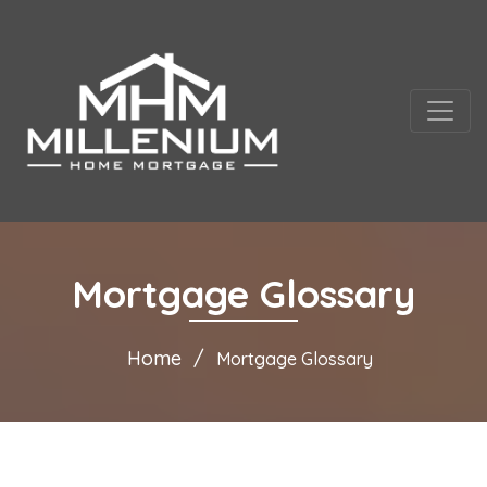
Mortgage Glossary
Home
Mortgage Glossary