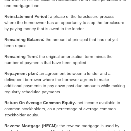
one mortgage loan.
Reinstatement Period:
a phase of the foreclosure process
where the homeowner has an opportunity to stop the foreclosure
by paying money that is owed to the lender.
Remaining Balance:
the amount of principal that has not yet
been repaid.
Remaining Term:
the original amortization term minus the
number of payments that have been applied.
Repayment plan:
an agreement between a lender and a
delinquent borrower where the borrower agrees to make
additional payments to pay down past due amounts while making
regularly scheduled payments.
Return On Average Common Equity:
net income available to
common stockholders, as a percentage of average common
stockholder equity.
Reverse Mortgage (HECM):
the reverse mortgage is used by