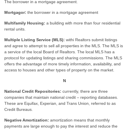
The borrower in a mortgage agreement.
Mortgagor:
the borrower in a mortgage agreement
Multifamily Housing:
a building with more than four residential
rental units.
Multiple Listing Service (MLS):
withi Realtors submit listings
and agree to attempt to sell all properties in the MLS. The MLS is
a service of the local Board of Realtors. The local MLS has a
protocol for updating listings and sharing commissions. The MLS
offers the advantage of more timely information, availability, and
access to houses and other types of property on the market.
N
National Credit Repositories:
currently, there are three
companies that maintain national credit – reporting databases.
These are Equifax, Experian, and Trans Union, referred to as
Credit Bureaus.
Negative Amortization:
amortization means that monthly
payments are large enough to pay the interest and reduce the