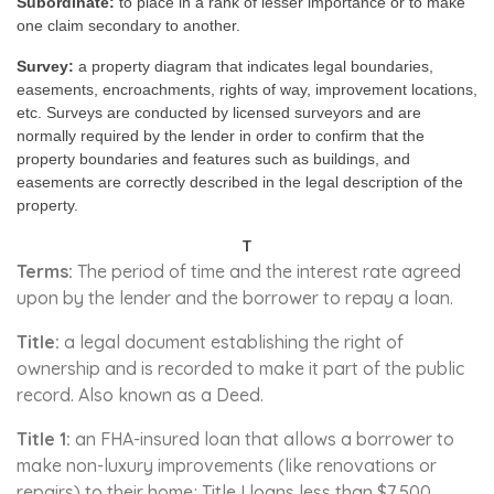
Subordinate:
to place in a rank of lesser importance or to make
one claim secondary to another.
Survey:
a property diagram that indicates legal boundaries,
easements, encroachments, rights of way, improvement locations,
etc. Surveys are conducted by licensed surveyors and are
normally required by the lender in order to confirm that the
property boundaries and features such as buildings, and
easements are correctly described in the legal description of the
property.
T
Terms:
The period of time and the interest rate agreed
upon by the lender and the borrower to repay a loan.
Title:
a legal document establishing the right of
ownership and is recorded to make it part of the public
record. Also known as a Deed.
Title 1:
an FHA-insured loan that allows a borrower to
make non-luxury improvements (like renovations or
repairs) to their home; Title I loans less than $7,500