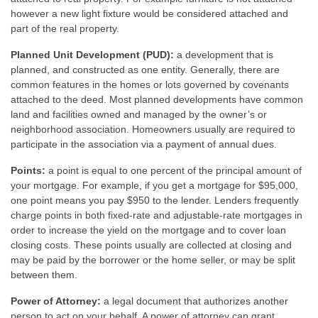
however a new light fixture would be considered attached and
part of the real property.
Planned Unit Development (PUD):
a development that is
planned, and constructed as one entity. Generally, there are
common features in the homes or lots governed by covenants
attached to the deed. Most planned developments have common
land and facilities owned and managed by the owner’s or
neighborhood association. Homeowners usually are required to
participate in the association via a payment of annual dues.
Points:
a point is equal to one percent of the principal amount of
your mortgage. For example, if you get a mortgage for $95,000,
one point means you pay $950 to the lender. Lenders frequently
charge points in both fixed-rate and adjustable-rate mortgages in
order to increase the yield on the mortgage and to cover loan
closing costs. These points usually are collected at closing and
may be paid by the borrower or the home seller, or may be split
between them.
Power of Attorney:
a legal document that authorizes another
person to act on your behalf. A power of attorney can grant