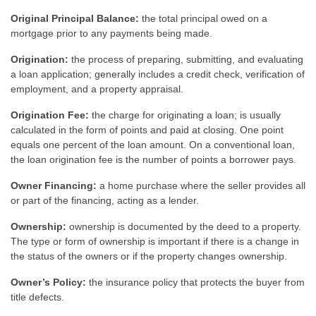
Original Principal Balance:
the total principal owed on a
mortgage prior to any payments being made.
Origination:
the process of preparing, submitting, and evaluating
a loan application; generally includes a credit check, verification of
employment, and a property appraisal.
Origination Fee:
the charge for originating a loan; is usually
calculated in the form of points and paid at closing. One point
equals one percent of the loan amount. On a conventional loan,
the loan origination fee is the number of points a borrower pays.
Owner Financing:
a home purchase where the seller provides all
or part of the financing, acting as a lender.
Ownership:
ownership is documented by the deed to a property.
The type or form of ownership is important if there is a change in
the status of the owners or if the property changes ownership.
Owner’s Policy:
the insurance policy that protects the buyer from
title defects.