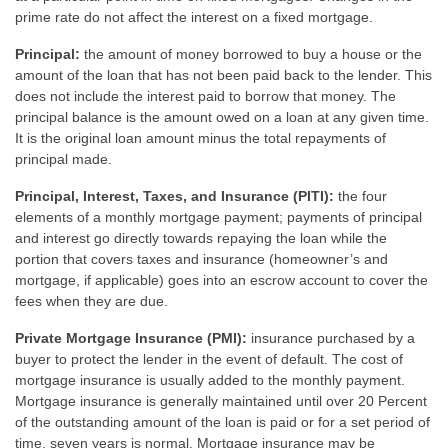
prime rate do not affect the interest on a fixed mortgage.
Principal:
the amount of money borrowed to buy a house or the
amount of the loan that has not been paid back to the lender. This
does not include the interest paid to borrow that money. The
principal balance is the amount owed on a loan at any given time.
It is the original loan amount minus the total repayments of
principal made.
Principal, Interest, Taxes, and Insurance (PITI):
the four
elements of a monthly mortgage payment; payments of principal
and interest go directly towards repaying the loan while the
portion that covers taxes and insurance (homeowner’s and
mortgage, if applicable) goes into an escrow account to cover the
fees when they are due.
Private Mortgage Insurance (PMI):
insurance purchased by a
buyer to protect the lender in the event of default. The cost of
mortgage insurance is usually added to the monthly payment.
Mortgage insurance is generally maintained until over 20 Percent
of the outstanding amount of the loan is paid or for a set period of
time, seven years is normal. Mortgage insurance may be