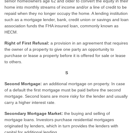
senior homeowners age 62 and older to convert the equity in their
home into monthly streams of income and/or a line of credit to be
repaid when they no longer occupy the home. A lending institution
such as a mortgage lender, bank, credit union or savings and loan
association funds the FHA insured loan, commonly known as
HECM.
Right of First Refusal:
a provision in an agreement that requires
the owner of a property to give one party an opportunity to
purchase or lease a property before it is offered for sale or lease
to others.
S
Second Mortgage:
an additional mortgage on property. In case
of a default the first mortgage must be paid before the second
mortgage. Second loans are more risky for the lender and usually
carry a higher interest rate.
Secondary Mortgage Market:
the buying and selling of
mortgage loans. Investors purchase residential mortgages
originated by lenders, which in turn provides the lenders with
capital for additional lending.