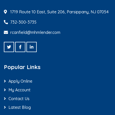
1719 Route 10 East, Suite 206, Parsippany, NJ 07054
732-300-3735
rcanfield@mhmlender.com
Popular Links
Apply Online
My Account
Contact Us
Latest Blog