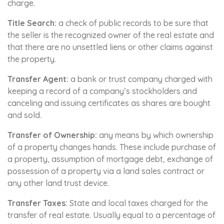
charge.
Title Search:
a check of public records to be sure that
the seller is the recognized owner of the real estate and
that there are no unsettled liens or other claims against
the property.
Transfer Agent:
a bank or trust company charged with
keeping a record of a company’s stockholders and
canceling and issuing certificates as shares are bought
and sold.
Transfer of Ownership:
any means by which ownership
of a property changes hands. These include purchase of
a property, assumption of mortgage debt, exchange of
possession of a property via a land sales contract or
any other land trust device.
Transfer Taxes:
State and local taxes charged for the
transfer of real estate. Usually equal to a percentage of