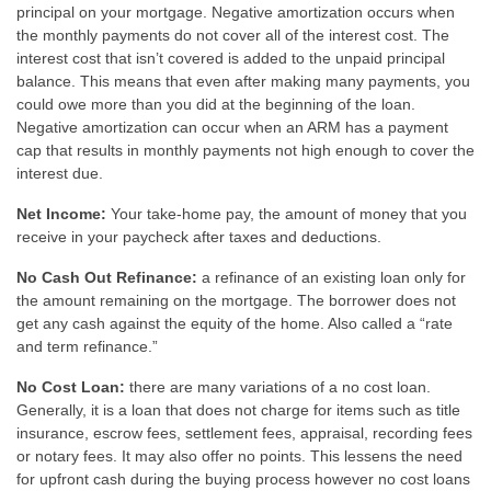
principal on your mortgage. Negative amortization occurs when
the monthly payments do not cover all of the interest cost. The
interest cost that isn’t covered is added to the unpaid principal
balance. This means that even after making many payments, you
could owe more than you did at the beginning of the loan.
Negative amortization can occur when an ARM has a payment
cap that results in monthly payments not high enough to cover the
interest due.
Net Income:
Your take-home pay, the amount of money that you
receive in your paycheck after taxes and deductions.
No Cash Out Refinance:
a refinance of an existing loan only for
the amount remaining on the mortgage. The borrower does not
get any cash against the equity of the home. Also called a “rate
and term refinance.”
No Cost Loan:
there are many variations of a no cost loan.
Generally, it is a loan that does not charge for items such as title
insurance, escrow fees, settlement fees, appraisal, recording fees
or notary fees. It may also offer no points. This lessens the need
for upfront cash during the buying process however no cost loans