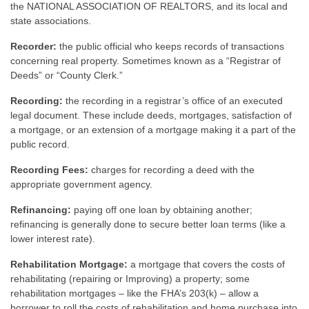
the NATIONAL ASSOCIATION OF REALTORS, and its local and
state associations.
Recorder:
the public official who keeps records of transactions
concerning real property. Sometimes known as a “Registrar of
Deeds” or “County Clerk.”
Recording:
the recording in a registrar’s office of an executed
legal document. These include deeds, mortgages, satisfaction of
a mortgage, or an extension of a mortgage making it a part of the
public record.
Recording Fees:
charges for recording a deed with the
appropriate government agency.
Refinancing:
paying off one loan by obtaining another;
refinancing is generally done to secure better loan terms (like a
lower interest rate).
Rehabilitation Mortgage:
a mortgage that covers the costs of
rehabilitating (repairing or Improving) a property; some
rehabilitation mortgages – like the FHA’s 203(k) – allow a
borrower to roll the costs of rehabilitation and home purchase into