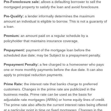
Pre-Foreclosure sale:
allows a defaulting borrower to sell the
mortgaged property to satisfy the loan and avoid foreclosure.
Pre-Qualify:
a lender informally determines the maximum
amount an individual is eligible to borrow. This is not a guaranty of
a loan.
Premium:
an amount paid on a regular schedule by a
policyholder that maintains insurance coverage.
Prepayment:
payment of the mortgage loan before the
scheduled due date; may be Subject to a prepayment penalty.
Prepayment Penalty:
a fee charged to a homeowner who pays
one or more monthly payments before the due date. It can also
apply to principal reduction payments.
Prime Rate:
the interest rate that banks charge to preferred
customers. Changes in the prime rate are publicized in the
business media. Prime rate can be used as the basis for
adjustable rate mortgages (ARMs) or home equity lines of credit.
The prime rate also affects the current interest rates being offered
at a particular point in time on fixed mortgages. Changes in the