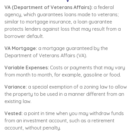
V
VA (Department of Veterans Affairs):
a federal
agency, which guarantees loans made to veterans;
similar to mortgage insurance, a loan guarantee
protects lenders against loss that may result from a
borrower default.
VA Mortgage:
a mortgage guaranteed by the
Department of Veterans Affairs (VA).
Variable Expenses:
Costs or payments that may vary
from month to month, for example, gasoline or food.
Variance:
a special exemption of a zoning law to allow
the property to be used in a manner different from an
existing law.
Vested:
a point in time when you may withdraw funds
from an investment account, such as a retirement
account, without penalty.