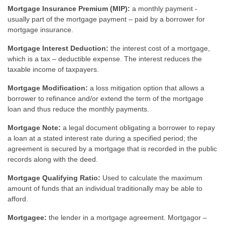
Mortgage Insurance Premium (MIP):
a monthly payment -
usually part of the mortgage payment – paid by a borrower for
mortgage insurance.
Mortgage Interest Deduction:
the interest cost of a mortgage,
which is a tax – deductible expense. The interest reduces the
taxable income of taxpayers.
Mortgage Modification:
a loss mitigation option that allows a
borrower to refinance and/or extend the term of the mortgage
loan and thus reduce the monthly payments.
Mortgage Note:
a legal document obligating a borrower to repay
a loan at a stated interest rate during a specified period; the
agreement is secured by a mortgage that is recorded in the public
records along with the deed.
Mortgage Qualifying Ratio:
Used to calculate the maximum
amount of funds that an individual traditionally may be able to
afford.
Mortgagee:
the lender in a mortgage agreement. Mortgagor –