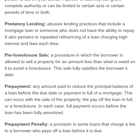
complete authority or can be limited to certain acts or certain
periods of time or both.
Predatory Lending:
abusive lending practices that include a
mortgage loan to someone who does not have the ability to repay.
It also pertains to repeated refinancing of a loan charging high
interest and fees each time.
Pre-foreclosure Sale:
a procedure in which the borrower is
allowed to sell a property for an amount less than what is owed on
it to avoid a foreclosure. This sale fully satisfies the borrower’s
debt.
Prepayment:
any amount paid to reduce the principal balance of
a loan before the due date or payment in full of a mortgage. This
can occur with the sale of the property, the pay off the loan in full,
or a foreclosure. In each case, full payment occurs before the
loan has been fully amortized.
Prepayment Penalty:
a provision in some loans that charge a fee
to a borrower who pays off a loan before it is due.