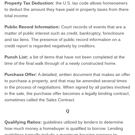
Property Tax Deduction:
the U.S. tax code allows homeowners
to deduct the amount they have paid in property taxes from there
total income.
Public Record Information:
Court records of events that are a
matter of public interest such as credit, bankruptcy, foreclosure
and tax liens. The presence of public record information on a
credit report is regarded negatively by creditors.
Punch List:
a list of items that have not been completed at the
time of the final walk through of a newly constructed home.
Purchase Offer:
A detailed, written document that makes an offer
to purchase a property, and that may be amended several times
in the process of negotiations. When signed by all parties involved
in the sale, the purchase offer becomes a legally binding contract,
sometimes called the Sales Contract.
Q
Qualifying Ratios:
guidelines utilized by lenders to determine
how much money a homebuyer is qualified to borrow. Lending
guidelines typically include a maximum housing expense to