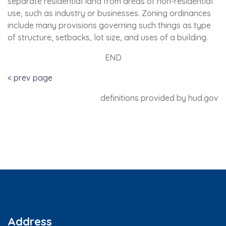
separate residential land from areas of non-residential
use, such as industry or businesses. Zoning ordinances
include many provisions governing such things as type
of structure, setbacks, lot size, and uses of a building.
END
< prev page
definitions provided by hud.gov
Address