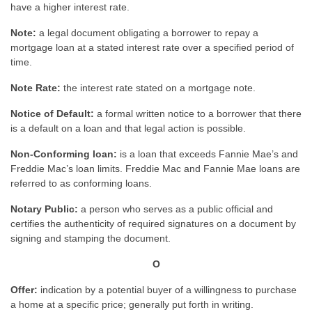
have a higher interest rate.
Note:
a legal document obligating a borrower to repay a
mortgage loan at a stated interest rate over a specified period of
time.
Note Rate:
the interest rate stated on a mortgage note.
Notice of Default:
a formal written notice to a borrower that there
is a default on a loan and that legal action is possible.
Non-Conforming loan:
is a loan that exceeds Fannie Mae’s and
Freddie Mac’s loan limits. Freddie Mac and Fannie Mae loans are
referred to as conforming loans.
Notary Public:
a person who serves as a public official and
certifies the authenticity of required signatures on a document by
signing and stamping the document.
O
Offer:
indication by a potential buyer of a willingness to purchase
a home at a specific price; generally put forth in writing.