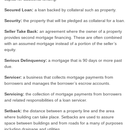
Secured Loan:
a loan backed by collateral such as property.
Security:
the property that will be pledged as collateral for a loan.
Seller Take Back:
an agreement where the owner of a property
provides second mortgage financing. These are often combined
with an assumed mortgage instead of a portion of the seller’s
equity.
Serious Delinquency:
a mortgage that is 90 days or more past
due.
Servicer:
a business that collects mortgage payments from
borrowers and manages the borrower’s escrow accounts.
Servicing:
the collection of mortgage payments from borrowers
and related responsibilities of a loan servicer.
Setback:
the distance between a property line and the area
where building can take place. Setbacks are used to assure
space between buildings and from roads for a many of purposes
including drainage and utilities.