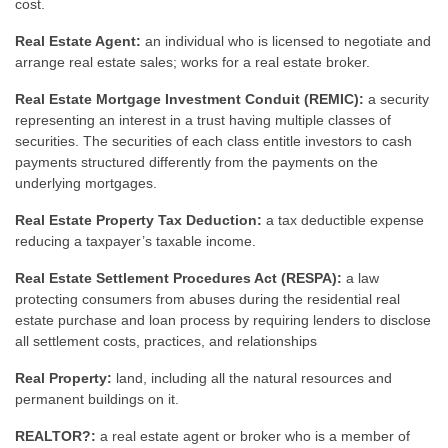
cost.
Real Estate Agent:
an individual who is licensed to negotiate and
arrange real estate sales; works for a real estate broker.
Real Estate Mortgage Investment Conduit (REMIC):
a security
representing an interest in a trust having multiple classes of
securities. The securities of each class entitle investors to cash
payments structured differently from the payments on the
underlying mortgages.
Real Estate Property Tax Deduction:
a tax deductible expense
reducing a taxpayer’s taxable income.
Real Estate Settlement Procedures Act (RESPA):
a law
protecting consumers from abuses during the residential real
estate purchase and loan process by requiring lenders to disclose
all settlement costs, practices, and relationships
Real Property:
land, including all the natural resources and
permanent buildings on it.
REALTOR?:
a real estate agent or broker who is a member of