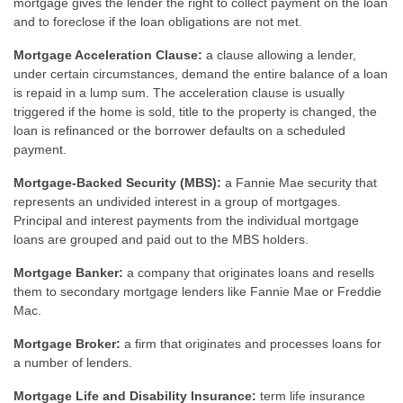
mortgage gives the lender the right to collect payment on the loan
and to foreclose if the loan obligations are not met.
Mortgage Acceleration Clause:
a clause allowing a lender,
under certain circumstances, demand the entire balance of a loan
is repaid in a lump sum. The acceleration clause is usually
triggered if the home is sold, title to the property is changed, the
loan is refinanced or the borrower defaults on a scheduled
payment.
Mortgage-Backed Security (MBS):
a Fannie Mae security that
represents an undivided interest in a group of mortgages.
Principal and interest payments from the individual mortgage
loans are grouped and paid out to the MBS holders.
Mortgage Banker:
a company that originates loans and resells
them to secondary mortgage lenders like Fannie Mae or Freddie
Mac.
Mortgage Broker:
a firm that originates and processes loans for
a number of lenders.
Mortgage Life and Disability Insurance:
term life insurance