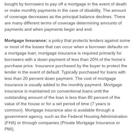
bought by borrowers to pay off a mortgage in the event of death
or make monthly payments in the case of disability. The amount
of coverage decreases as the principal balance declines. There
are many different terms of coverage determining amounts of
payments and when payments begin and end.
Mortgage Insurance:
a policy that protects lenders against some
or most of the losses that can occur when a borrower defaults on
a mortgage loan; mortgage insurance is required primarily for
borrowers with a down payment of less than 20% of the home’s
purchase price. Insurance purchased by the buyer to protect the
lender in the event of default. Typically purchased for loans with
less than 20 percent down payment. The cost of mortgage
insurance is usually added to the monthly payment. Mortgage
insurance is maintained on conventional loans until the
outstanding amount of the loan is less than 80 percent of the
value of the house or for a set period of time (7 years is
common). Mortgage insurance also is available through a
government agency, such as the Federal Housing Administration
(FHA) or through companies (Private Mortgage Insurance or
PMI).