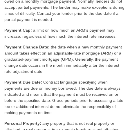
owed on a monthly mortgage payment. Normally, lenders do not
accept partial payments. The lender may make exceptions during
times of difficulty. Contact your lender prior to the due date if a
partial payment is needed.
Payment Cap:
a limit on how much an ARM’s payment may
increase, regardless of how much the interest rate increases.
Payment Change Date:
the date when a new monthly payment
amount takes effect on an adjustable-rate mortgage (ARM) or a
graduated-payment mortgage (GPM). Generally, the payment
change date occurs in the month immediately after the interest
rate adjustment date.
Payment Due Date:
Contract language specifying when
payments are due on money borrowed. The due date is always
indicated and means that the payment must be received on or
before the specified date. Grace periods prior to assessing a late
fee or additional interest do not eliminate the responsibility of
making payments on time.
Personal Property:
any property that is not real property or
attached to real property. For example furniture is not attached