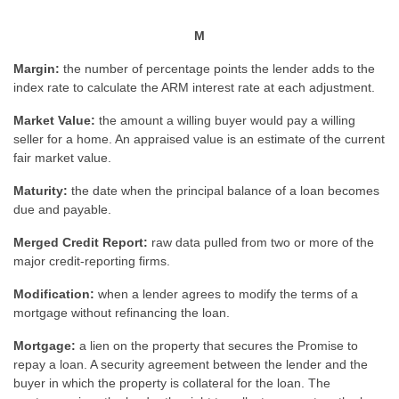
M
Margin:
the number of percentage points the lender adds to the
index rate to calculate the ARM interest rate at each adjustment.
Market Value:
the amount a willing buyer would pay a willing
seller for a home. An appraised value is an estimate of the current
fair market value.
Maturity:
the date when the principal balance of a loan becomes
due and payable.
Merged Credit Report:
raw data pulled from two or more of the
major credit-reporting firms.
Modification:
when a lender agrees to modify the terms of a
mortgage without refinancing the loan.
Mortgage:
a lien on the property that secures the Promise to
repay a loan. A security agreement between the lender and the
buyer in which the property is collateral for the loan. The