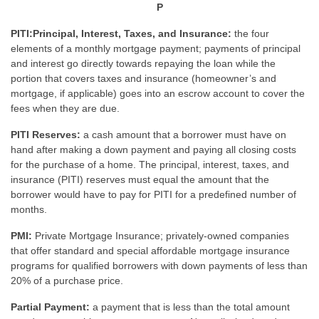
P
PITI:Principal, Interest, Taxes, and Insurance:
the four
elements of a monthly mortgage payment; payments of principal
and interest go directly towards repaying the loan while the
portion that covers taxes and insurance (homeowner’s and
mortgage, if applicable) goes into an escrow account to cover the
fees when they are due.
PITI Reserves:
a cash amount that a borrower must have on
hand after making a down payment and paying all closing costs
for the purchase of a home. The principal, interest, taxes, and
insurance (PITI) reserves must equal the amount that the
borrower would have to pay for PITI for a predefined number of
months.
PMI:
Private Mortgage Insurance; privately-owned companies
that offer standard and special affordable mortgage insurance
programs for qualified borrowers with down payments of less than
20% of a purchase price.
Partial Payment:
a payment that is less than the total amount