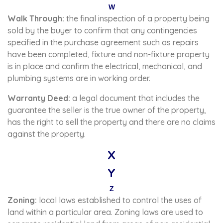
W
Walk Through:
the final inspection of a property being
sold by the buyer to confirm that any contingencies
specified in the purchase agreement such as repairs
have been completed, fixture and non-fixture property
is in place and confirm the electrical, mechanical, and
plumbing systems are in working order.
Warranty Deed:
a legal document that includes the
guarantee the seller is the true owner of the property,
has the right to sell the property and there are no claims
against the property.
X
Y
Z
Zoning:
local laws established to control the uses of
land within a particular area. Zoning laws are used to