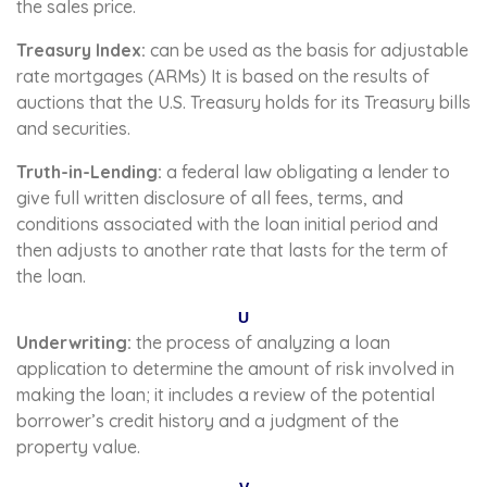
the sales price.
Treasury Index:
can be used as the basis for adjustable
rate mortgages (ARMs) It is based on the results of
auctions that the U.S. Treasury holds for its Treasury bills
and securities.
Truth-in-Lending:
a federal law obligating a lender to
give full written disclosure of all fees, terms, and
conditions associated with the loan initial period and
then adjusts to another rate that lasts for the term of
the loan.
U
Underwriting:
the process of analyzing a loan
application to determine the amount of risk involved in
making the loan; it includes a review of the potential
borrower’s credit history and a judgment of the
property value.