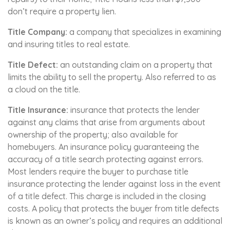
don’t require a property lien.
Title Company:
a company that specializes in examining
and insuring titles to real estate.
Title Defect:
an outstanding claim on a property that
limits the ability to sell the property. Also referred to as
a cloud on the title.
Title Insurance:
insurance that protects the lender
against any claims that arise from arguments about
ownership of the property; also available for
homebuyers. An insurance policy guaranteeing the
accuracy of a title search protecting against errors.
Most lenders require the buyer to purchase title
insurance protecting the lender against loss in the event
of a title defect. This charge is included in the closing
costs. A policy that protects the buyer from title defects
is known as an owner’s policy and requires an additional