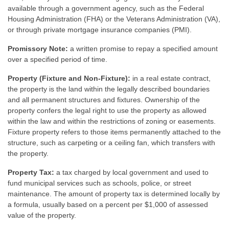
available through a government agency, such as the Federal
Housing Administration (FHA) or the Veterans Administration (VA),
or through private mortgage insurance companies (PMI).
Promissory Note:
a written promise to repay a specified amount
over a specified period of time.
Property (Fixture and Non-Fixture):
in a real estate contract,
the property is the land within the legally described boundaries
and all permanent structures and fixtures. Ownership of the
property confers the legal right to use the property as allowed
within the law and within the restrictions of zoning or easements.
Fixture property refers to those items permanently attached to the
structure, such as carpeting or a ceiling fan, which transfers with
the property.
Property Tax:
a tax charged by local government and used to
fund municipal services such as schools, police, or street
maintenance. The amount of property tax is determined locally by
a formula, usually based on a percent per $1,000 of assessed
value of the property.