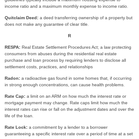
income ratio and a maximum monthly expense to income ratio.
Quitclaim Deed:
a deed transferring ownership of a property but
does not make any guarantee of clear title.
R
RESPA:
Real Estate Settlement Procedures Act; a law protecting
consumers from abuses during the residential real estate
purchase and loan process by requiring lenders to disclose all
settlement costs, practices, and relationships
Radon:
a radioactive gas found in some homes that, if occurring
in strong enough concentrations, can cause health problems.
Rate Cap:
a limit on an ARM on how much the interest rate or
mortgage payment may change. Rate caps limit how much the
interest rates can rise or fall on the adjustment dates and over the
life of the loan.
Rate Lock:
a commitment by a lender to a borrower
guaranteeing a specific interest rate over a period of time at a set