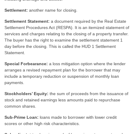
Settlement:
another name for closing.
Settlement Statement:
a document required by the Real Estate
Settlement Procedures Act (RESPA). It is an itemized statement of
services and charges relating to the closing of a property transfer.
The buyer has the right to examine the settlement statement 1
day before the closing. This is called the HUD 1 Settlement
Statement.
Special Forbearance:
a loss mitigation option where the lender
arranges a revised repayment plan for the borrower that may
include a temporary reduction or suspension of monthly loan
payments.
Stockholders’ Equity:
the sum of proceeds from the issuance of
stock and retained earnings less amounts paid to repurchase
common shares.
Sub-Prime Loan:
loans made to borrower with lower credit
scores or other high risk characteristics.