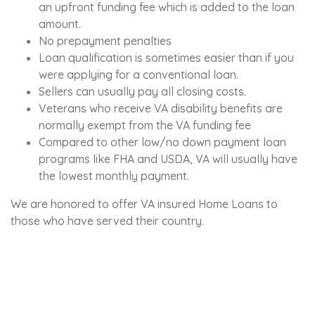
an upfront funding fee which is added to the loan
amount.
No prepayment penalties
Loan qualification is sometimes easier than if you
were applying for a conventional loan.
Sellers can usually pay all closing costs.
Veterans who receive VA disability benefits are
normally exempt from the VA funding fee
Compared to other low/no down payment loan
programs like FHA and USDA, VA will usually have
the lowest monthly payment.
We are honored to offer VA insured Home Loans to
those who have served their country.