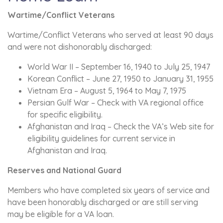
Wartime/Conflict Veterans
Wartime/Conflict Veterans who served at least 90 days
and were not dishonorably discharged:
World War II – September 16, 1940 to July 25, 1947
Korean Conflict – June 27, 1950 to January 31, 1955
Vietnam Era – August 5, 1964 to May 7, 1975
Persian Gulf War – Check with VA regional office
for specific eligibility.
Afghanistan and Iraq – Check the VA’s Web site for
eligibility guidelines for current service in
Afghanistan and Iraq.
Reserves and National Guard
Members who have completed six years of service and
have been honorably discharged or are still serving
may be eligible for a VA loan.