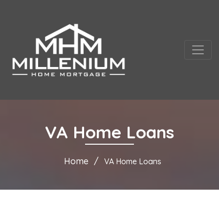
VA Home Loans
Home
VA Home Loans