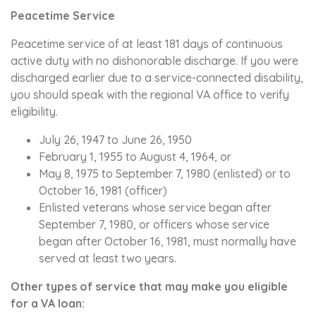
Peacetime Service
Peacetime service of at least 181 days of continuous
active duty with no dishonorable discharge. If you were
discharged earlier due to a service-connected disability,
you should speak with the regional VA office to verify
eligibility.
July 26, 1947 to June 26, 1950
February 1, 1955 to August 4, 1964, or
May 8, 1975 to September 7, 1980 (enlisted) or to
October 16, 1981 (officer)
Enlisted veterans whose service began after
September 7, 1980, or officers whose service
began after October 16, 1981, must normally have
served at least two years.
Other types of service that may make you eligible
for a VA loan: