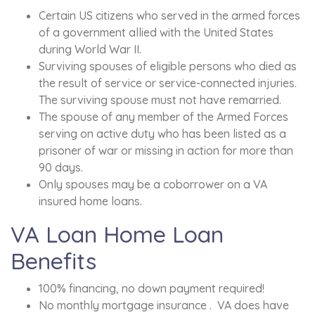
Certain US citizens who served in the armed forces
of a government allied with the United States
during World War II.
Surviving spouses of eligible persons who died as
the result of service or service-connected injuries.
The surviving spouse must not have remarried.
The spouse of any member of the Armed Forces
serving on active duty who has been listed as a
prisoner of war or missing in action for more than
90 days.
Only spouses may be a coborrower on a VA
insured home loans.
VA Loan Home Loan
Benefits
100% financing, no down payment required!
No monthly mortgage insurance . VA does have