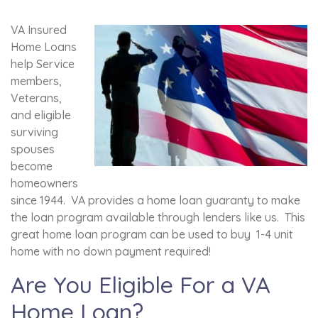
VA Insured
Home Loans
help Service
members,
Veterans,
and eligible
surviving
spouses
become
homeowners
since 1944. VA provides a home loan guaranty to make
the loan program available through lenders like us. This
great home loan program can be used to buy 1-4 unit
home with no down payment required!
Are You Eligible For a VA
Home Loan?