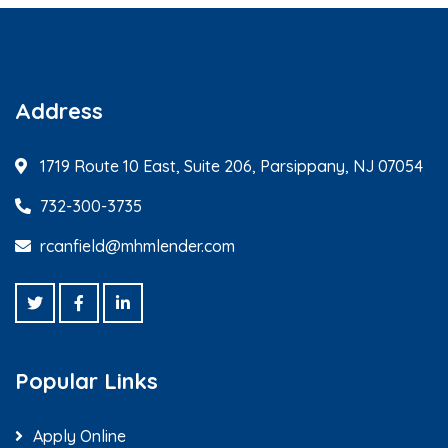
Address
1719 Route 10 East, Suite 206, Parsippany, NJ 07054
732-300-3735
rcanfield@mhmlender.com
Popular Links
Apply Online